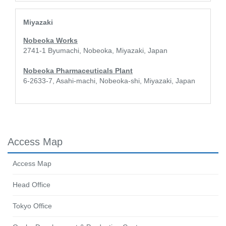
Miyazaki
Nobeoka Works
2741-1 Byumachi, Nobeoka, Miyazaki, Japan
Nobeoka Pharmaceuticals Plant
6-2633-7, Asahi-machi, Nobeoka-shi, Miyazaki, Japan
Access Map
Access Map
Head Office
Tokyo Office