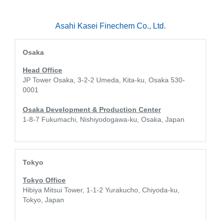
Asahi Kasei Finechem Co., Ltd.
Osaka
Head Office
JP Tower Osaka, 3-2-2 Umeda, Kita-ku, Osaka 530-
0001
Osaka Development & Production Center
1-8-7 Fukumachi, Nishiyodogawa-ku, Osaka, Japan
Tokyo
Tokyo Office
Hibiya Mitsui Tower, 1-1-2 Yurakucho, Chiyoda-ku,
Tokyo, Japan