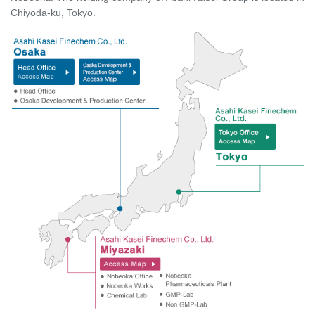
Chiyoda-ku, Tokyo.