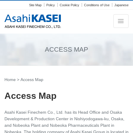
Site Map
Policy
Cookie Policy
Conditions of Use
Japanese
ACCESS MAP
Home
> Access Map
Access Map
Asahi Kasei Finechem Co., Ltd. has its Head Office and Osaka
Development & Production Center in Nishiyodogawa-ku, Osaka,
and Nobeoka Plant and Nobeoka Pharmaceuticals Plant in
Nobeoka. The holding company of Asahi Kasei Group is located in